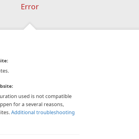
Error
ite:
tes.
bsite:
guration used is not compatible
appen for a several reasons,
ites.
Additional troubleshooting