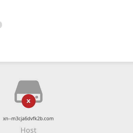
xn--m3cja6dvfk2b.com
Host